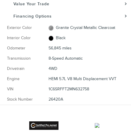
Value Your Trade
Financing Options
Exterior Color
Granite Crystal Metallic Clearcoat
Interior Color
Black
Odometer
56,845 miles
Transmission
8-Speed Automatic
Drivetrain
4WD
Engine
HEMI 5.7L V8 Multi Displacement VVT
VIN
1C6SRFFT2MN632758
Stock Number
26420A