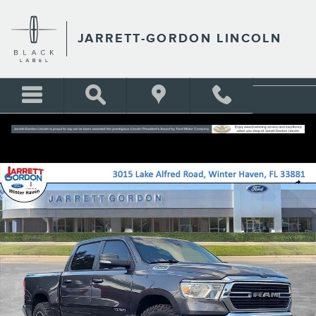
Skip to main content
JARRETT-GORDON LINCOLN
Certified 2021 Ram 1500 Big Horn/Lone Star Truck Photo 1 of 30
Shar