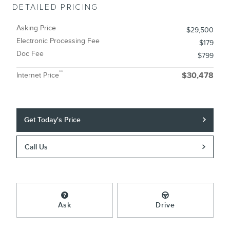
DETAILED PRICING
Asking Price
$29,500
Electronic Processing Fee
$179
Doc Fee
$799
**
Internet Price
$30,478
Get Today's Price
Call Us
Ask
Drive