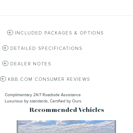
INCLUDED PACKAGES & OPTIONS
DETAILED SPECIFICATIONS
DEALER NOTES
KBB.COM CONSUMER REVIEWS
Complimentary 24/7 Roadside Assistance
Luxurious by standards, Certified by Ours.
Recommended Vehicles
Slide 1 of 1