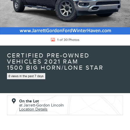
1 of 30 Photos
CERTIFIED PRE-OWNED
VEHICLES 2021 RAM
1500 BIG HORN/LONE STAR
8 views in the past 7 days
On the Lot
at Jarrett-Gordon Lincoln
Location Details