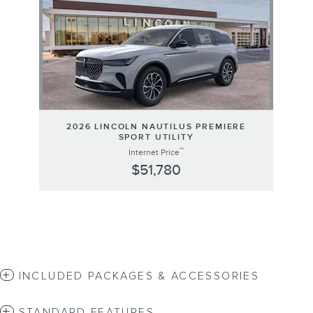
2026 LINCOLN NAUTILUS PREMIERE
SPORT UTILITY
**
Internet Price
$51,780
INCLUDED PACKAGES & ACCESSORIES
STANDARD FEATURES