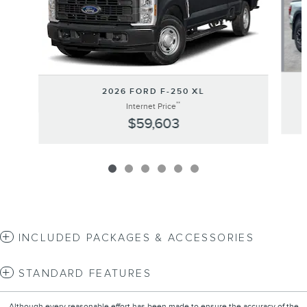
2026 FORD F-250 XL
**
Internet Price
$59,603
INCLUDED PACKAGES & ACCESSORIES
STANDARD FEATURES
Although every reasonable effort has been made to ensure the accuracy of the