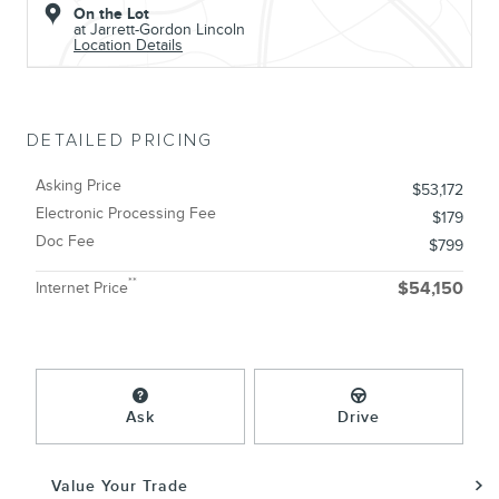
On the Lot
at Jarrett-Gordon Lincoln
Location Details
DETAILED PRICING
Asking Price
$53,172
Electronic Processing Fee
$179
Doc Fee
$799
**
Internet Price
$54,150
Ask
Drive
Value Your Trade