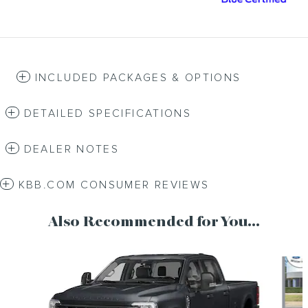
INCLUDED PACKAGES & OPTIONS
DETAILED SPECIFICATIONS
DEALER NOTES
KBB.COM CONSUMER REVIEWS
Also Recommended for You...
Slide 1 of 6