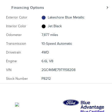
Financing Options
Exterior Color
Lakeshore Blue Metallic
Interior Color
Jet Black
Odometer
7,877 miles
Transmission
10-Speed Automatic
Drivetrain
4WD
Engine
6.6L V8
VIN
2GC4KME79T1158208
Stock Number
P8212