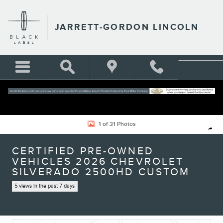
Skip to main content
JARRETT-GORDON LINCOLN
Certified 2026 Chevrolet Silverado 2500HD Custom Truck Photo 1 of 31
1 of 31 Photos
Shar
CERTIFIED PRE-OWNED
VEHICLES 2026 CHEVROLET
SILVERADO 2500HD CUSTOM
5 views in the past 7 days