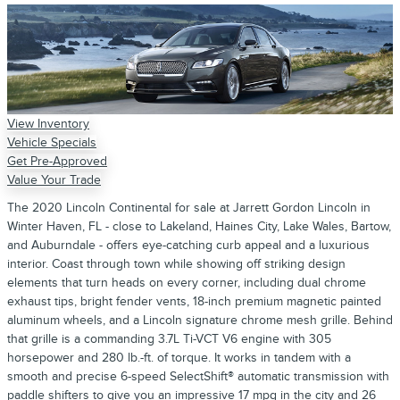
View Inventory
Vehicle Specials
Get Pre-Approved
Value Your Trade
The 2020 Lincoln Continental for sale at Jarrett Gordon Lincoln in
Winter Haven, FL - close to Lakeland, Haines City, Lake Wales, Bartow,
and Auburndale - offers eye-catching curb appeal and a luxurious
interior. Coast through town while showing off striking design
elements that turn heads on every corner, including dual chrome
exhaust tips, bright fender vents, 18-inch premium magnetic painted
aluminum wheels, and a Lincoln signature chrome mesh grille. Behind
that grille is a commanding 3.7L Ti-VCT V6 engine with 305
horsepower and 280 lb.-ft. of torque. It works in tandem with a
smooth and precise 6-speed SelectShift® automatic transmission with
paddle shifters to give you an impressive 17 mpg in the city and 26