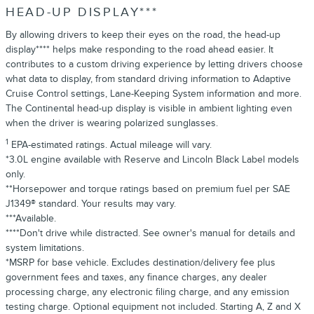
HEAD-UP DISPLAY***
By allowing drivers to keep their eyes on the road, the head-up
display**** helps make responding to the road ahead easier. It
contributes to a custom driving experience by letting drivers choose
what data to display, from standard driving information to Adaptive
Cruise Control settings, Lane-Keeping System information and more.
The Continental head-up display is visible in ambient lighting even
when the driver is wearing polarized sunglasses.
1
EPA-estimated ratings. Actual mileage will vary.
*3.0L engine available with Reserve and Lincoln Black Label models
only.
**Horsepower and torque ratings based on premium fuel per SAE
J1349® standard. Your results may vary.
***Available.
****Don't drive while distracted. See owner's manual for details and
system limitations.
*MSRP for base vehicle. Excludes destination/delivery fee plus
government fees and taxes, any finance charges, any dealer
processing charge, any electronic filing charge, and any emission
testing charge. Optional equipment not included. Starting A, Z and X