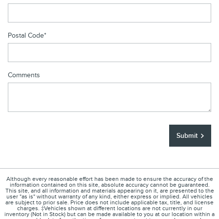
Postal Code
*
Comments
Submit
Although every reasonable effort has been made to ensure the accuracy of the
information contained on this site, absolute accuracy cannot be guaranteed.
This site, and all information and materials appearing on it, are presented to the
user "as is" without warranty of any kind, either express or implied. All vehicles
are subject to prior sale. Price does not include applicable tax, title, and license
charges. ‡Vehicles shown at different locations are not currently in our
inventory (Not in Stock) but can be made available to you at our location within a