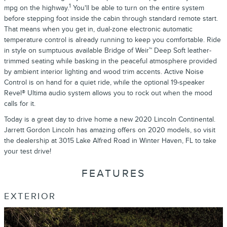
1
mpg on the highway.
You'll be able to turn on the entire system
before stepping foot inside the cabin through standard remote start.
That means when you get in, dual-zone electronic automatic
temperature control is already running to keep you comfortable. Ride
in style on sumptuous available Bridge of Weir™ Deep Soft leather-
trimmed seating while basking in the peaceful atmosphere provided
by ambient interior lighting and wood trim accents. Active Noise
Control is on hand for a quiet ride, while the optional 19-speaker
Revel® Ultima audio system allows you to rock out when the mood
calls for it.
Today is a great day to drive home a new 2020 Lincoln Continental.
Jarrett Gordon Lincoln has amazing offers on 2020 models, so visit
the dealership at 3015 Lake Alfred Road in Winter Haven, FL to take
your test drive!
FEATURES
EXTERIOR