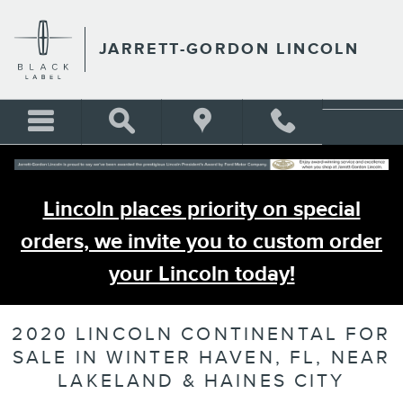
Skip to main content
JARRETT-GORDON LINCOLN
Lincoln places priority on special
orders, we invite you to custom order
your Lincoln today!
2020 LINCOLN CONTINENTAL FOR
SALE IN WINTER HAVEN, FL, NEAR
LAKELAND & HAINES CITY