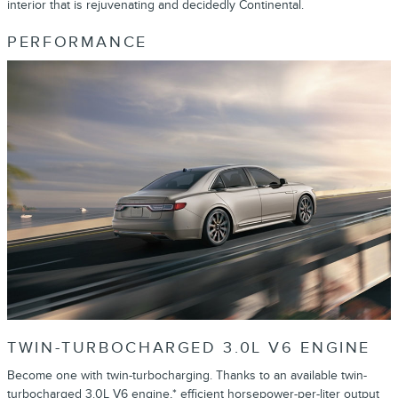
interior that is rejuvenating and decidedly Continental.
PERFORMANCE
TWIN-TURBOCHARGED 3.0L V6 ENGINE
Become one with twin-turbocharging. Thanks to an available twin-
turbocharged 3.0L V6 engine,* efficient horsepower-per-liter output