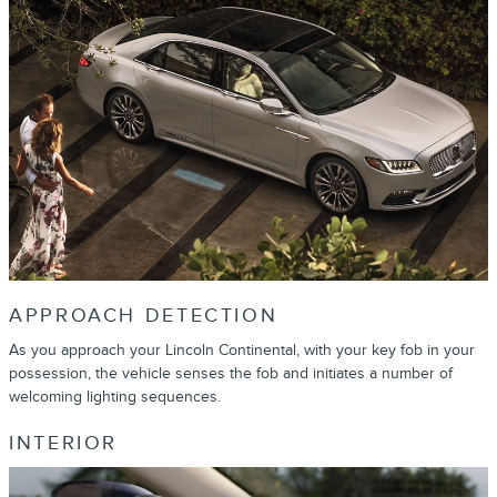
APPROACH DETECTION
As you approach your Lincoln Continental, with your key fob in your
possession, the vehicle senses the fob and initiates a number of
welcoming lighting sequences.
INTERIOR