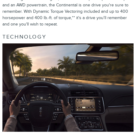
and an AWD powertrain, the Continental is one drive you're sure to
remember. With Dynamic Torque Vectoring included and up to 400
horsepower and 400 lb.-ft. of torque,** it's a drive you'll remember
and one you'll wish to repeat.
TECHNOLOGY