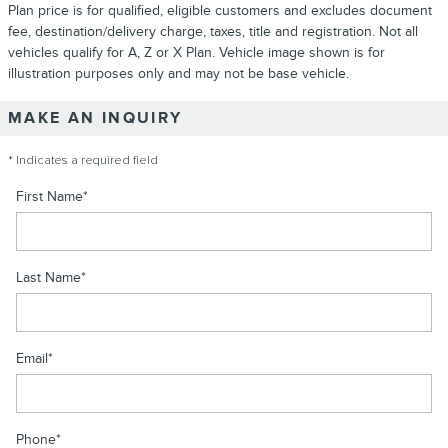
Plan price is for qualified, eligible customers and excludes document
fee, destination/delivery charge, taxes, title and registration. Not all
vehicles qualify for A, Z or X Plan. Vehicle image shown is for
illustration purposes only and may not be base vehicle.
MAKE AN INQUIRY
* Indicates a required field
First Name
*
Last Name
*
Email
*
Phone
*