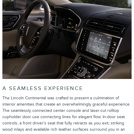
A SEAMLESS EXPERIENCE
The Lincoln Continental was crafted to present a culmination of
interior amenities that create an overwhelmingly graceful experience.
The seamlessly connected center console and laser-cut rolltop
cupholder door use connecting lines for elegant flow. In-door seat
controls, a front driver's seat that fully retracts as you exit, striking
wood inlays and available rich leather surfaces surround you in an