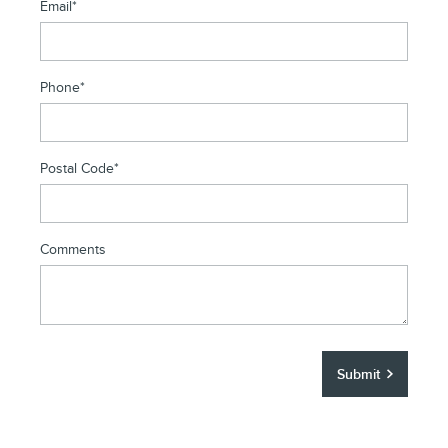
Email
*
Phone
*
Postal Code
*
Comments
Submit