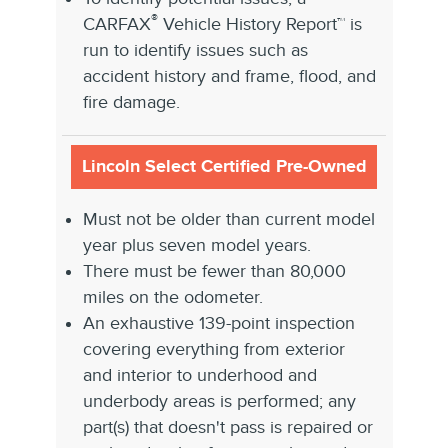
®
CARFAX
Vehicle History Report™ is
run to identify issues such as
accident history and frame, flood, and
fire damage.
Lincoln Select Certified Pre-Owned
Must not be older than current model
year plus seven model years.
There must be fewer than 80,000
miles on the odometer.
An exhaustive 139-point inspection
covering everything from exterior
and interior to underhood and
underbody areas is performed; any
part(s) that doesn't pass is repaired or