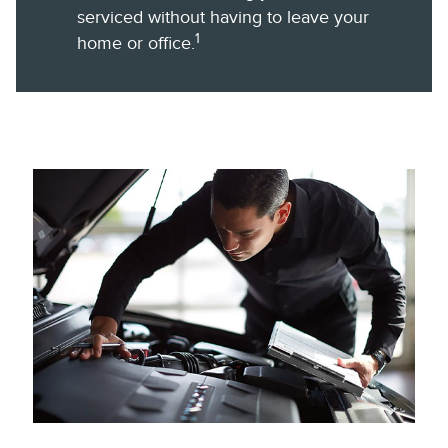
serviced without having to leave your
1
home or office.