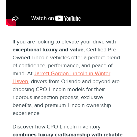
If you are looking to elevate your drive with
exceptional luxury and value
, Certified Pre-
Owned Lincoln vehicles offer a perfect blend
of confidence, performance, and peace of
mind. At
Jarrett-Gordon Lincoln in Winter
Haven
, drivers from Orlando and beyond are
choosing CPO Lincoln models for their
rigorous inspection process, exclusive
benefits, and premium Lincoln ownership
experience.
Discover how CPO Lincoln inventory
combines luxury craftsmanship with reliable