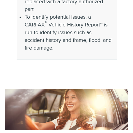
replaced with a factory-authorized
part.
To identify potential issues, a
®
CARFAX
Vehicle History Report™ is
run to identify issues such as
accident history and frame, flood, and
fire damage.