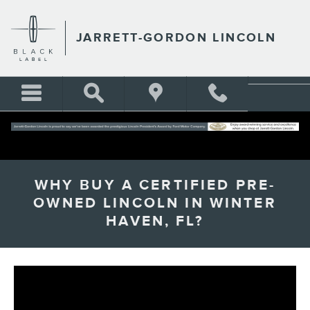
Skip to main content
JARRETT-GORDON LINCOLN
WHY BUY A CERTIFIED PRE-
OWNED LINCOLN IN WINTER
HAVEN, FL?