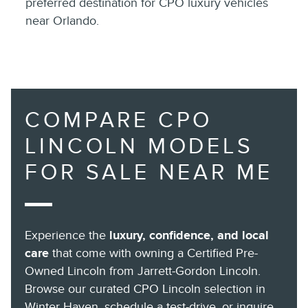
preferred destination for CPO luxury vehicles
near Orlando.
COMPARE CPO
LINCOLN MODELS
FOR SALE NEAR ME
Experience the
luxury, confidence, and local
care
that come with owning a Certified Pre-
Owned Lincoln from Jarrett-Gordon Lincoln.
Browse our curated CPO Lincoln selection in
Winter Haven, schedule a test-drive, or inquire