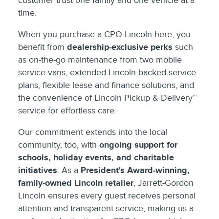
customer trust one family and one vehicle at a
time.
When you purchase a CPO Lincoln here, you
benefit from
dealership-exclusive perks
such
as on-the-go maintenance from two mobile
service vans, extended Lincoln-backed service
plans, flexible lease and finance solutions, and
the convenience of Lincoln Pickup & Delivery™
service for effortless care.
Our commitment extends into the local
community, too, with
ongoing support for
schools, holiday events, and charitable
initiatives
. As a
President's Award-winning,
family-owned Lincoln retailer
, Jarrett-Gordon
Lincoln ensures every guest receives personal
attention and transparent service, making us a