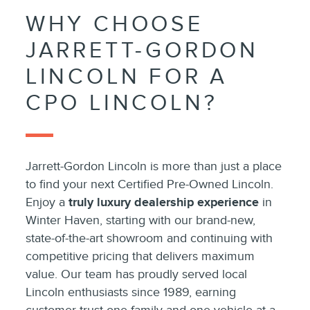
WHY CHOOSE
JARRETT-GORDON
LINCOLN FOR A
CPO LINCOLN?
Jarrett-Gordon Lincoln is more than just a place
to find your next Certified Pre-Owned Lincoln.
Enjoy a
truly luxury dealership experience
in
Winter Haven, starting with our brand-new,
state-of-the-art showroom and continuing with
competitive pricing that delivers maximum
value. Our team has proudly served local
Lincoln enthusiasts since 1989, earning