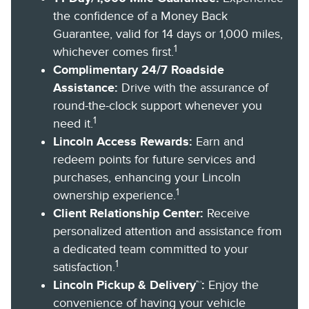
the confidence of a Money Back
Guarantee, valid for 14 days or 1,000 miles,
1
whichever comes first.
Complimentary 24/7 Roadside
Assistance:
Drive with the assurance of
round-the-clock support whenever you
1
need it.
Lincoln Access Rewards:
Earn and
redeem points for future services and
purchases, enhancing your Lincoln
1
ownership experience.
Client Relationship Center:
Receive
personalized attention and assistance from
a dedicated team committed to your
1
satisfaction.
Lincoln Pickup & Delivery™:
Enjoy the
convenience of having your vehicle