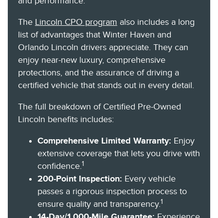
and performance.
The
Lincoln CPO program
also includes a long
list of advantages that Winter Haven and
Orlando Lincoln drivers appreciate. They can
enjoy near-new luxury, comprehensive
protections, and the assurance of driving a
certified vehicle that stands out in every detail.
The full breakdown of Certified Pre-Owned
Lincoln benefits includes:
Comprehensive Limited Warranty:
Enjoy
extensive coverage that lets you drive with
1
confidence.
200-Point Inspection:
Every vehicle
passes a rigorous inspection process to
1
ensure quality and transparency.
14-Day/1,000-Mile Guarantee:
Experience