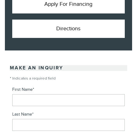
Apply For Financing
Directions
MAKE AN INQUIRY
* Indicates a required field
First Name
*
Last Name
*