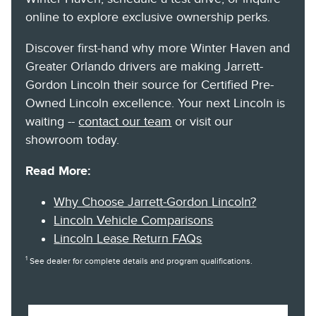
online to explore exclusive ownership perks.
Discover first-hand why more Winter Haven and
Greater Orlando drivers are making Jarrett-
Gordon Lincoln their source for Certified Pre-
Owned Lincoln excellence. Your next Lincoln is
waiting --
contact our team
or visit our
showroom today.
Read More:
Why Choose Jarrett-Gordon Lincoln?
Lincoln Vehicle Comparisons
Lincoln Lease Return FAQs
1
See dealer for complete details and program qualifications.