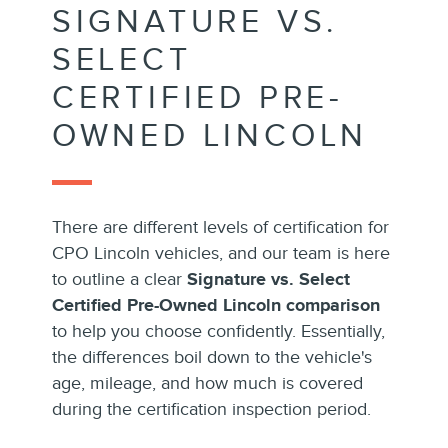
SIGNATURE VS.
SELECT
CERTIFIED PRE-
OWNED LINCOLN
There are different levels of certification for
CPO Lincoln vehicles, and our team is here
to outline a clear
Signature vs. Select
Certified Pre-Owned Lincoln comparison
to help you choose confidently. Essentially,
the differences boil down to the vehicle's
age, mileage, and how much is covered
during the certification inspection period.