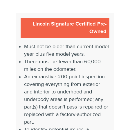
Lincoln Signature Certified Pre-
Owned
Must not be older than current model
year plus five model years.
There must be fewer than 60,000
miles on the odometer.
An exhaustive 200-point inspection
covering everything from exterior
and interior to underhood and
underbody areas is performed; any
part(s) that doesn't pass is repaired or
replaced with a factory-authorized
part.
To identify potential issues, a