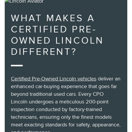
WHAT MAKES A
CERTIFIED PRE-
OWNED LINCOLN
DIFFERENT?
Certified Pre-Owned Lincoln vehicles
deliver an
enhanced car-buying experience that goes far
beyond traditional used cars. Every CPO
Lincoln undergoes a meticulous 200-point
inspection conducted by factory-trained
technicians, ensuring only the finest models
meet exacting standards for safety, appearance,