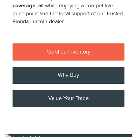
coverage
, all while enjoying a competitive
price point and the local support of our trusted
Florida Lincoln dealer.
Certified Inventory
Why Buy
Value Your Trade