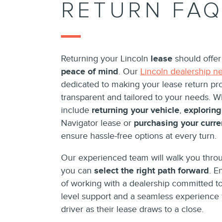
RETURN FA
Returning your Lincoln
lease
should offe
peace of mind
. Our
Lincoln dealership n
dedicated to making your lease return pr
transparent and tailored to your needs. 
include
returning your vehicle
,
exploring
Navigator lease or
purchasing your curre
ensure hassle-free options at every turn.
Our experienced team will walk you throu
you can
select the right path forward
. E
of working with a dealership committed to
level support and a seamless experience 
driver as their lease draws to a close.