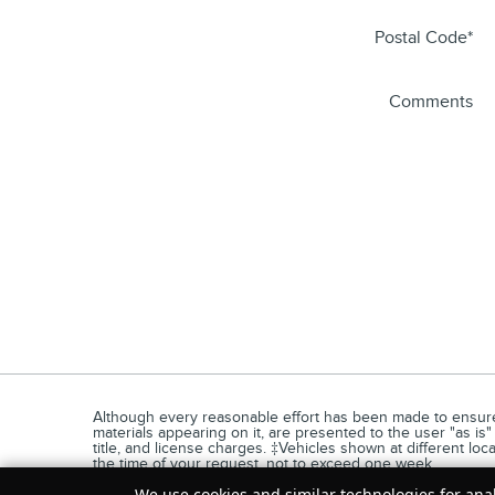
Postal Code
*
Comments
Although every reasonable effort has been made to ensure t
materials appearing on it, are presented to the user "as is" 
title, and license charges. ‡Vehicles shown at different loc
the time of your request, not to exceed one week.
We use cookies and similar technologies for anal