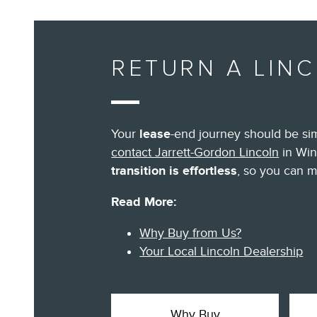
RETURN A LIN
Your
lease
-end journey should be sim
contact Jarrett-Gordon Lincoln
in Win
transition is effortless
, so you can m
Read More:
Why Buy from Us?
Your Local Lincoln Dealership
Why Buy