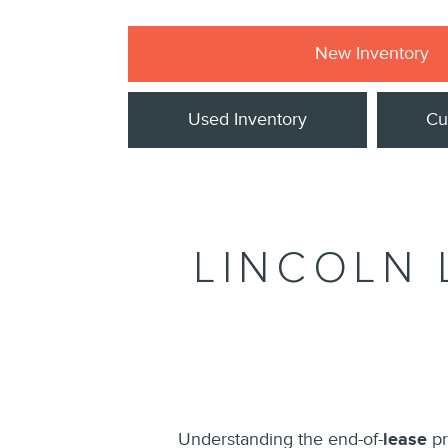
New Inventory
Used Inventory
Cu
LINCOLN 
Understanding the end-of-
lease
pr