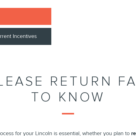
rrent Incentives
LEASE RETURN F
TO KNOW
ocess for your Lincoln is essential, whether you plan to
r