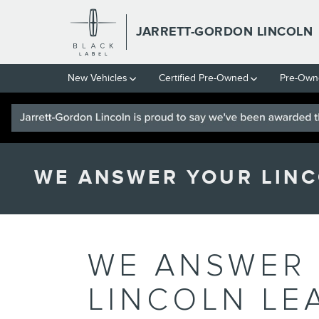
Skip to main content
JARRETT-GORDON LINCOLN
New Vehicles
Certified Pre-Owned
Pre-Own
WE ANSWER YOUR LINC
WE ANSWER
LINCOLN LE