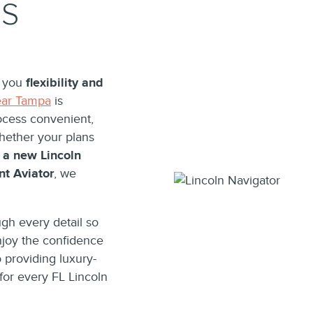
QS
r you
flexibility and
ear Tampa
is
ocess convenient,
Whether your plans
 a new Lincoln
nt Aviator
, we
gh every detail so
njoy the confidence
 providing luxury-
for every FL Lincoln