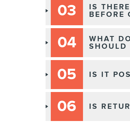
03
IS THER
BEFORE 
04
WHAT DO
SHOULD 
05
IS IT P
06
IS RETU