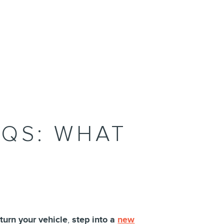
AQS: WHAT
eturn your vehicle
,
step into a
new