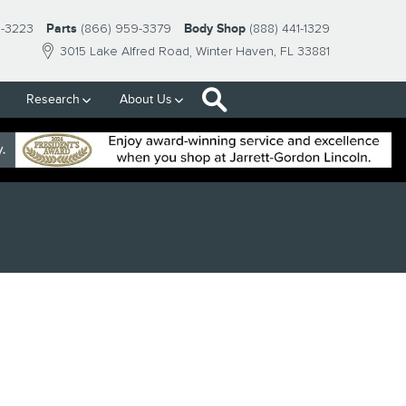
9-3223
Parts
(866) 959-3379
Body Shop
(888) 441-1329
3015 Lake Alfred Road
Winter Haven
,
FL
33881
Search
Research
About Us