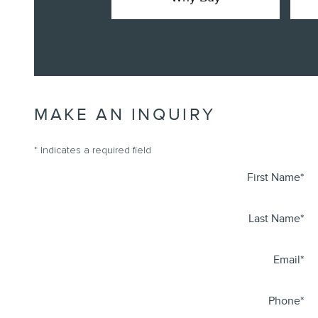
MAKE AN INQUIRY
* Indicates a required field
First Name
*
Last Name
*
Email
*
Phone
*