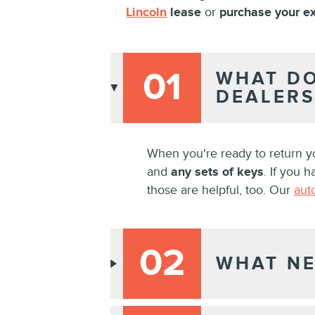
Lincoln
lease
or
purchase your ex
01
WHAT DO
DEALERS
When you're ready to return y
and
any sets of keys
. If you 
those are helpful, too. Our
aut
02
WHAT NE