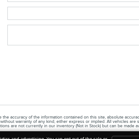
he accuracy of the information contained on this site, absolute accuracy
without warranty of any kind, either express or implied. All vehicles are s
ations are not currently in our inventory (Not in Stock) but can be made a
ytics and advertising. You can opt out of the sale or