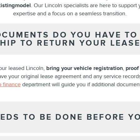
isting
model
. Our Lincoln specialists are here to support 
expertise and a focus on a seamless transition.
CUMENTS DO YOU HAVE TO 
HIP TO RETURN YOUR LEASE
our leased Lincoln,
bring your vehicle registration
,
proof
have your original lease agreement and any service record
o finance
department will guide you if additional documen
EDS TO BE DONE BEFORE Y