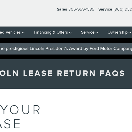
Sales
866-959-1585
Service
(866) 95
ed Vehicles
Financing & Offers
Service
Ownership
OLN LEASE RETURN FAQS
 YOUR
ASE