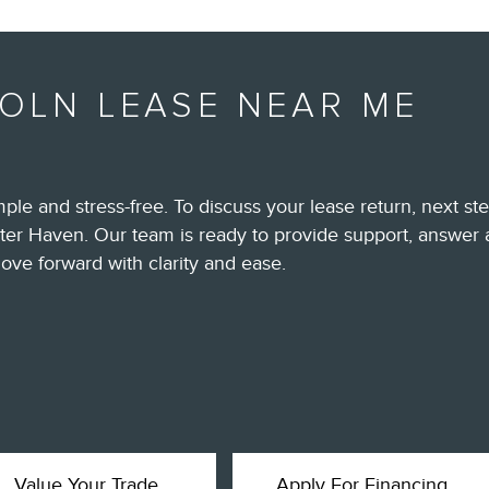
COLN LEASE NEAR ME
ple and stress-free. To discuss your lease return, next st
ter Haven. Our team is ready to provide support, answer 
ove forward with clarity and ease.
Value Your Trade
Apply For Financing