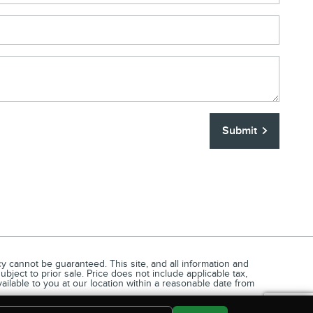
Submit
 cannot be guaranteed. This site, and all information and
ubject to prior sale. Price does not include applicable tax,
vailable to you at our location within a reasonable date from