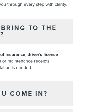
you through every step with clarity,
BRING TO THE
?
 of insurance
,
driver's license
s or maintenance receipts,
tation is needed.
OU COME IN?