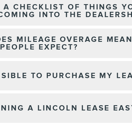
E A CHECKLIST OF THINGS 
COMING INTO THE DEALERSH
ES MILEAGE OVERAGE MEA
PEOPLE EXPECT?
OSSIBLE TO PURCHASE MY LE
RNING A LINCOLN LEASE EAS