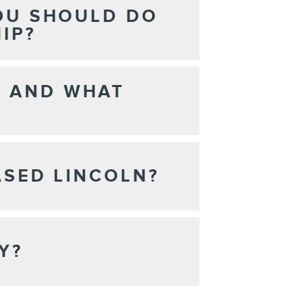
YOU SHOULD DO
IP?
N AND WHAT
ASED LINCOLN?
Y?