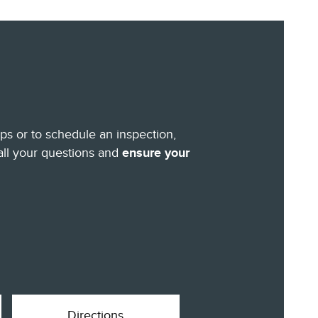
eps or to schedule an inspection,
all your questions and
ensure your
Directions