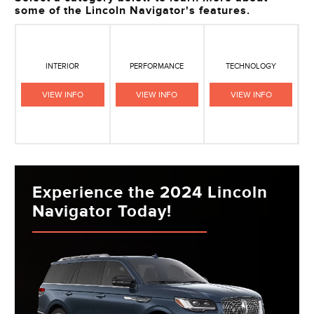
some of the Lincoln Navigator's features.
INTERIOR
PERFORMANCE
TECHNOLOGY
VIEW INFO
VIEW INFO
VIEW INFO
Experience the 2024 Lincoln
Navigator Today!