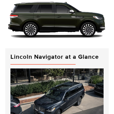
Lincoln Navigator at a Glance