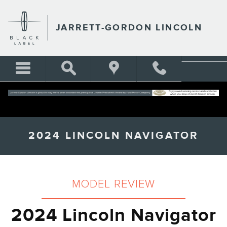
Skip to main content
JARRETT-GORDON LINCOLN
2024 LINCOLN NAVIGATOR
MODEL REVIEW
2024 Lincoln Navigator