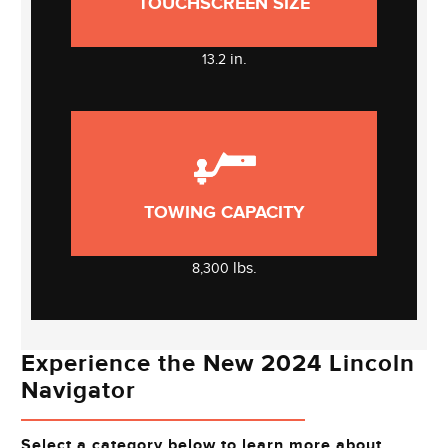
TOUCHSCREEN SIZE
in.
13.2
TOWING CAPACITY
lbs.
8,300
Experience the New 2024 Lincoln
Navigator
Select a category below to learn more about