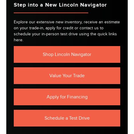
Step into a New Lincoln Navigator
Explore our extensive new inventory, receive an estimate
on your trade-in, apply for credit or contact us to
schedule your in-person test drive using the quick links
here.
Shop Lincoln Navigator
Value Your Trade
Apply for Financing
Schedule a Test Drive