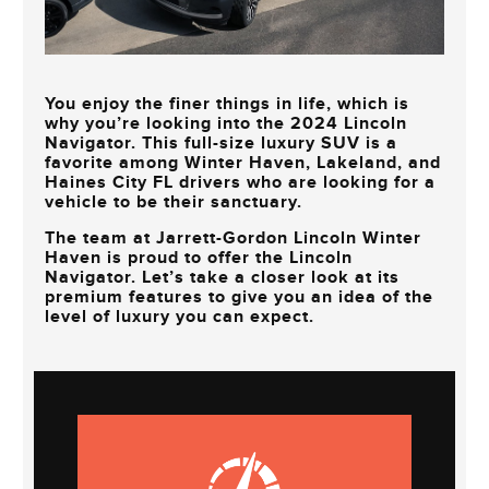
You enjoy the finer things in life, which is
why you’re looking into the 2024 Lincoln
Navigator. This full-size luxury SUV is a
favorite among
Winter Haven, Lakeland, and
Haines City FL
drivers who are looking for a
vehicle to be their sanctuary.
The team at
Jarrett-Gordon Lincoln Winter
Haven
is proud to offer the Lincoln
Navigator. Let’s take a closer look at its
premium features to give you an idea of the
level of luxury you can expect.