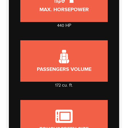
MAX. HORSEPOWER
HP
440
PASSENGERS VOLUME
cu. ft.
172