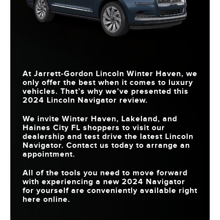
At
Jarrett-Gordon Lincoln Winter Haven
, we
only offer the best when it comes to luxury
vehicles. That’s why we’ve presented this
2024 Lincoln Navigator review.
We invite
Winter Haven, Lakeland, and
Haines City FL
shoppers to visit our
dealership and test drive the latest Lincoln
Navigator. Contact us today to arrange an
appointment.
All of the tools you need to move forward
with experiencing a new 2024 Navigator
for yourself are conveniently available right
here online.