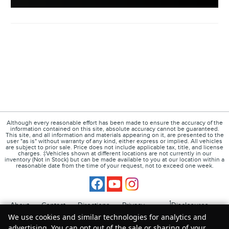
Although every reasonable effort has been made to ensure the accuracy of the
information contained on this site, absolute accuracy cannot be guaranteed.
This site, and all information and materials appearing on it, are presented to the
user "as is" without warranty of any kind, either express or implied. All vehicles
are subject to prior sale. Price does not include applicable tax, title, and license
charges. ‡Vehicles shown at different locations are not currently in our
inventory (Not in Stock) but can be made available to you at our location within a
reasonable date from the time of your request, not to exceed one week.
1
About
Contact
Directions
Privacy
Disclosures
We use cookies and similar technologies for analytics and
Sitemap
advertising. You can opt out of the sale or sharing of your