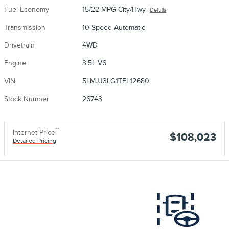
Fuel Economy
15/22 MPG City/Hwy
Details
Transmission
10-Speed Automatic
Drivetrain
4WD
Engine
3.5L V6
VIN
5LMJJ3LG1TEL12680
Stock Number
26743
**
Internet Price
$108,023
Detailed Pricing