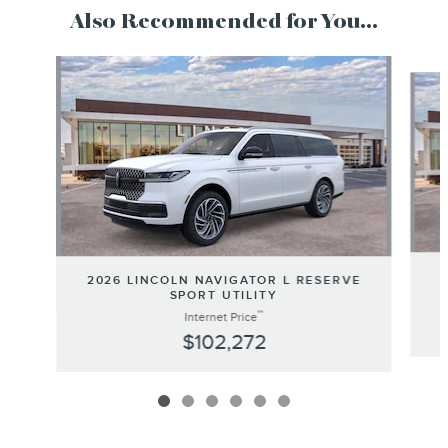
Also Recommended for You...
Slide 1 of 6
2026 LINCOLN NAVIGATOR L RESERVE
SPORT UTILITY
**
Internet Price
$102,272