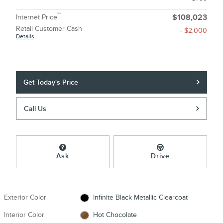
**
Internet Price
$108,023
Retail Customer Cash
- $2,000
Details
Get Today's Price
Call Us
Ask
Drive
Exterior Color
Infinite Black Metallic Clearcoat
Interior Color
Hot Chocolate