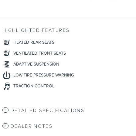
HIGHLIGHTED FEATURES
HEATED REAR SEATS
VENTILATED FRONT SEATS
ADAPTIVE SUSPENSION
LOW TIRE PRESSURE WARNING
TRACTION CONTROL
DETAILED SPECIFICATIONS
DEALER NOTES