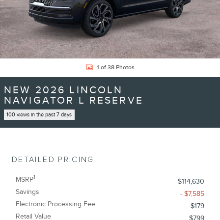
1 of 38 Photos
NEW 2026 LINCOLN
NAVIGATOR L RESERVE
100 views in the past 7 days
DETAILED PRICING
1
MSRP
$114,630
Savings
- $7,585
Electronic Processing Fee
$179
Retail Value
$799