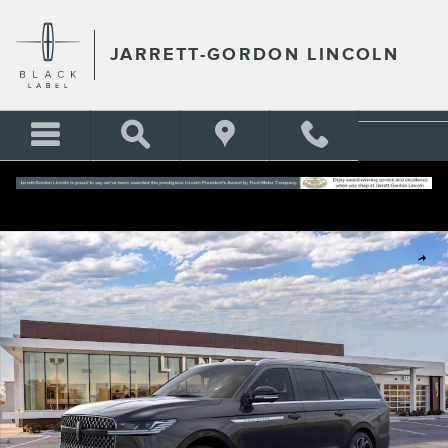
Skip to main content
JARRETT-GORDON LINCOLN
New 2026 Lincoln Navigator L Reserve Sport Utility Photo 1 of 38
Shar