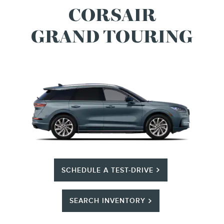
CORSAIR
GRAND TOURING
SCHEDULE A TEST-DRIVE
SEARCH INVENTORY