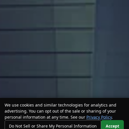
We use cookies and similar technologies for analytics and
advertising. You can opt out of the sale or sharing of your
personal information at any time. See our
Privacy Policy
.
Do Not Sell or Share My Personal Information
Accept