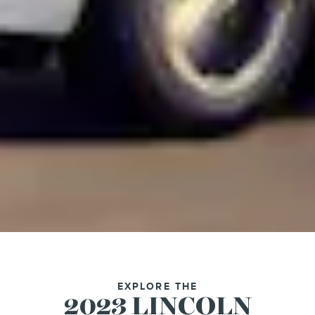
EXPLORE THE
2023 LINCOLN