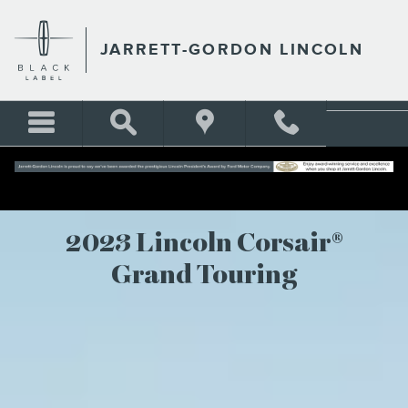
2023 LINCOLN CORSAIR PH
Skip to main content
JARRETT-GORDON LINCOLN
2023 Lincoln Corsair®
Grand Touring