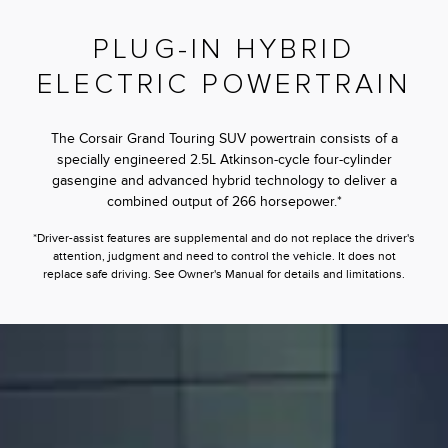
PLUG-IN HYBRID
ELECTRIC POWERTRAIN
The Corsair Grand Touring SUV powertrain consists of a
specially engineered 2.5L Atkinson-cycle four-cylinder
gasengine and advanced hybrid technology to deliver a
combined output of 266 horsepower.*
*Driver-assist features are supplemental and do not replace the driver's
attention, judgment and need to control the vehicle. It does not
replace safe driving. See Owner's Manual for details and limitations.