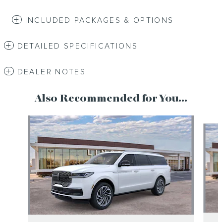
INCLUDED PACKAGES & OPTIONS
DETAILED SPECIFICATIONS
DEALER NOTES
Also Recommended for You...
Slide 1 of 6