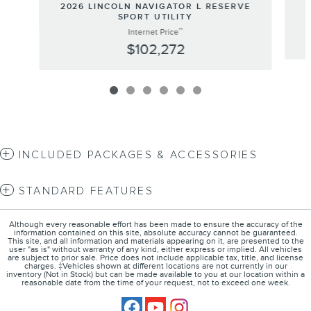
2026 LINCOLN NAVIGATOR L RESERVE
SPORT UTILITY
**
Internet Price
$102,272
INCLUDED PACKAGES & ACCESSORIES
STANDARD FEATURES
Although every reasonable effort has been made to ensure the accuracy of the
information contained on this site, absolute accuracy cannot be guaranteed.
This site, and all information and materials appearing on it, are presented to the
user "as is" without warranty of any kind, either express or implied. All vehicles
are subject to prior sale. Price does not include applicable tax, title, and license
charges. ‡Vehicles shown at different locations are not currently in our
inventory (Not in Stock) but can be made available to you at our location within a
reasonable date from the time of your request, not to exceed one week.