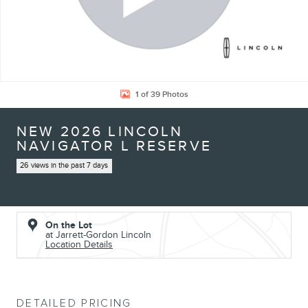
1 of 39 Photos
NEW 2026 LINCOLN
NAVIGATOR L RESERVE
26 views in the past 7 days
On the Lot
at Jarrett-Gordon Lincoln
Location Details
DETAILED PRICING