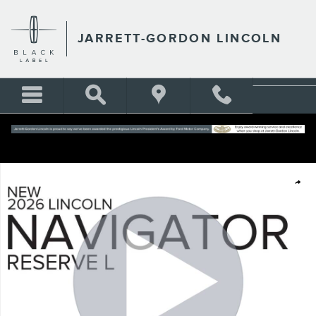
Skip to main content
JARRETT-GORDON LINCOLN
New 2026 Lincoln Navigator L Reserve Sport Utility Photo 1 of 39
Shar