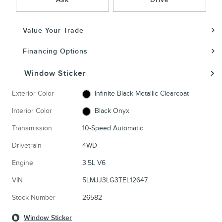
Value Your Trade
Financing Options
Window Sticker
Exterior Color
Infinite Black Metallic Clearcoat
Interior Color
Black Onyx
Transmission
10-Speed Automatic
Drivetrain
4WD
Engine
3.5L V6
VIN
5LMJJ3LG3TEL12647
Stock Number
26582
Window Sticker