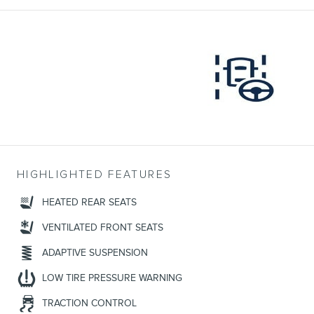
HIGHLIGHTED FEATURES
HEATED REAR SEATS
VENTILATED FRONT SEATS
ADAPTIVE SUSPENSION
LOW TIRE PRESSURE WARNING
TRACTION CONTROL