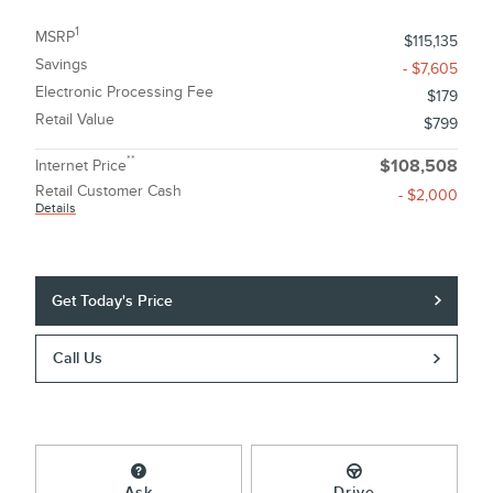
1
MSRP
$115,135
Savings
- $7,605
Electronic Processing Fee
$179
Retail Value
$799
**
Internet Price
$108,508
Retail Customer Cash
- $2,000
Details
Get Today's Price
Call Us
Ask
Drive