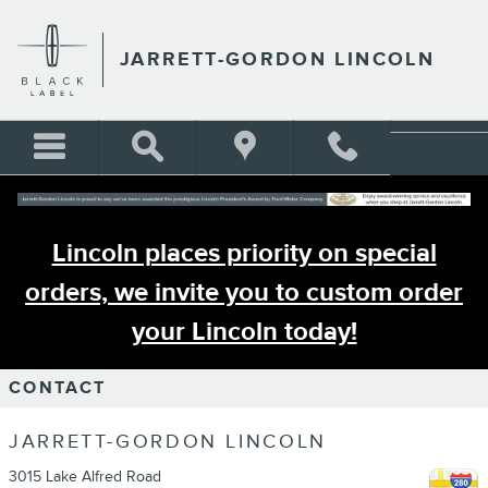
Skip to main content
JARRETT-GORDON LINCOLN
Lincoln places priority on special
orders, we invite you to custom order
your Lincoln today!
CONTACT
JARRETT-GORDON LINCOLN
3015 Lake Alfred Road