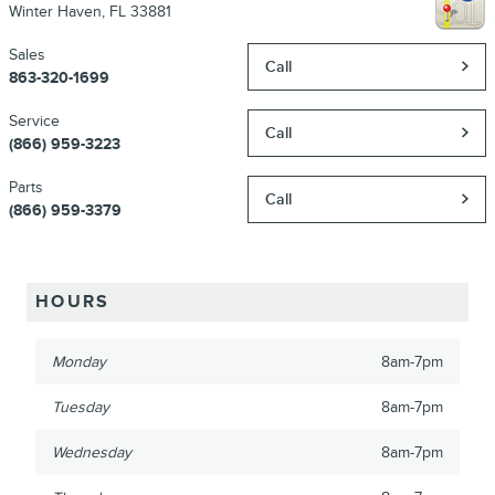
Winter Haven
,
FL
33881
Sales
Call
863-320-1699
Service
Call
(866) 959-3223
Parts
Call
(866) 959-3379
HOURS
Monday
8am-7pm
Tuesday
8am-7pm
Wednesday
8am-7pm