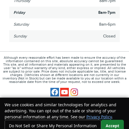
Thursday
8am-7pm
Friday
8am-7pm
Saturday
8am-6pm
Sunday
Closed
Although every reasonable effort has been made to ensure the accuracy of the
information contained on this site, absolute accuracy cannot be guaranteed.
This site, and all information and materials appearing on it, are presented to the
user "as is" without warranty of any kind, either express or implied. All vehicles
are subject to prior sale. Price does not include applicable tax, title, and license
charges. ‡Vehicles shown at different locations are not currently in our
inventory (Not in Stock) but can be made available to you at our location within a
reasonable date from the time of your request, not to exceed one week.
1
About
Contact
Directions
Privacy
Disclosures
We use cookies and similar technologies for analytics and
advertising. You can opt out of the sale or sharing of your
Sitemap
personal information at any time. See our
Privacy Policy
.
Do Not Sell or Share My Personal Information
Accept
Your Privacy Choices